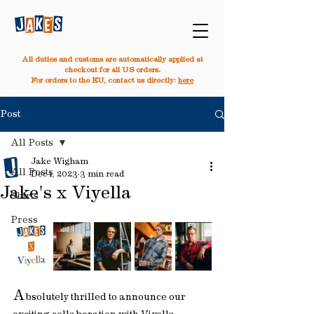
All duties and customs are automatically applied at
checkout for all US orders.
For orders to the EU, contact us directly:
here
Post
All Posts
Jake Wigham
All Posts
Dec 1, 2023
3 min read
Jake's x Viyella
Shirts
Press
A
bsolutely thrilled to announce our 