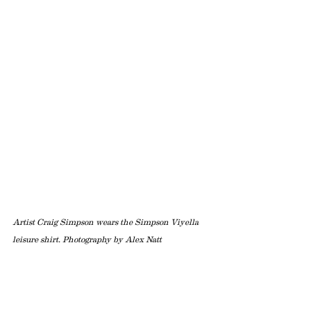
Artist Craig Simpson wears the Simpson Viyella 
leisure shirt. Photography by Alex Natt