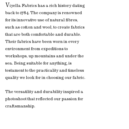
V
iyella Fabrics has a rich history dating 
back to 1784. The company is renowned 
for its innovative use of natural fibres, 
such as cotton and wool, to create fabrics 
that are both comfortable and durable. 
Their fabrics have been worn in every 
environment from expeditions to 
workshops, up mountains and under the 
sea. Being suitable for anything, is 
testament to the practicality and timeless 
quality we look for in choosing our fabric.
The versatility and durability inspired a 
photoshoot that reflected our passion for 
craftsmanship.