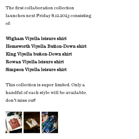
The first collaboration collection 
launches next Friday 8.12.2023 consisting 
of:
Wigham Viyella leisure shirt
Hemsworth Viyella Button-Down shirt
King Viyella button-Down shirt
Rowan Viyella leisure shirt
Simpson Viyella leisure shirt
This collection is super limited. Only a 
handful of each style will be available, 
don't miss out! 