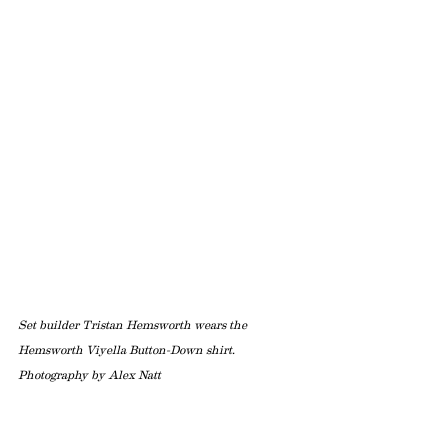
Set builder Tristan Hemsworth wears the 
Hemsworth Viyella Button-Down shirt. 
Photography by Alex Natt