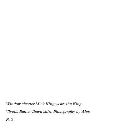
Window cleaner Mick King wears the King 
Viyella Button-Down shirt. Photography by Alex 
Natt 