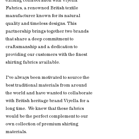
exciting collaboration with Viyella 
Fabrics, a renowned British textile 
manufacturer known for its natural 
quality and timeless designs. This 
partnership brings together two brands 
that share a deep commitment to 
craftsmanship and a dedication to 
providing our customers with the finest 
shirting fabrics available.
I've always been motivated to source the 
best traditional materials from around 
the world and have wanted to collaborate 
with British heritage brand Viyella for a 
long time.  We knew that these fabrics 
would be the perfect complement to our 
own collection of premium shirting 
materials.