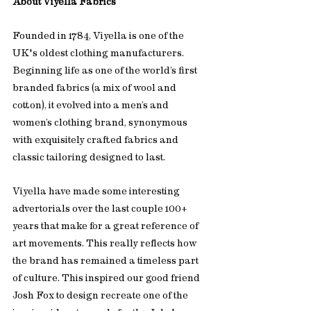
About Viyella Fabrics
Founded in 1784, Viyella is one of the 
UK's oldest clothing manufacturers. 
Beginning life as one of the world’s first 
branded fabrics (a mix of wool and 
cotton), it evolved into a men’s and 
women’s clothing brand, synonymous 
with exquisitely crafted fabrics and 
classic tailoring designed to last. 
Viyella have made some interesting 
advertorials over the last couple 100+ 
years that make for a great reference of 
art movements. This really reflects how 
the brand has remained a timeless part 
of culture. This inspired our good friend 
Josh Fox to design recreate one of the 