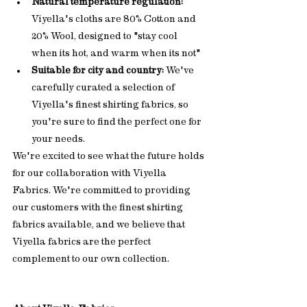
Natural temperature regulation:
Viyella's cloths are 80% Cotton and 
20% Wool, designed to "stay cool 
when its hot, and warm when its not"
Suitable for city and country:
 We've 
carefully curated a selection of 
Viyella's finest shirting fabrics, so 
you're sure to find the perfect one for 
your needs.
We're excited to see what the future holds 
for our collaboration with Viyella 
Fabrics. We're committed to providing 
our customers with the finest shirting 
fabrics available, and we believe that 
Viyella fabrics are the perfect 
complement to our own collection.