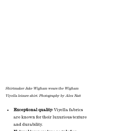
Shirtmaker Jake Wigham wears the Wigham 
Viyella leisure shirt. Photography by Alex Natt
Exceptional quality:
 Viyella fabrics 
are known for their luxurious texture 
and durability.