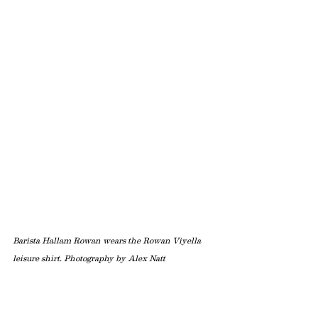
Barista Hallam Rowan wears the Rowan Viyella 
leisure shirt. Photography by Alex Natt