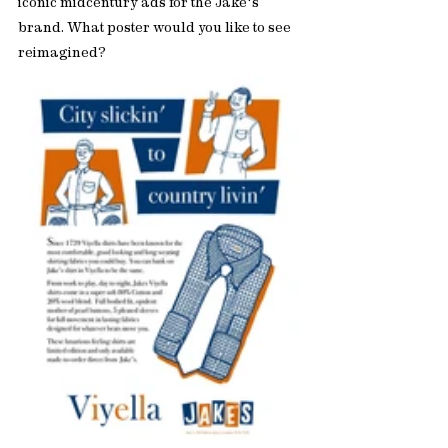
iconic midcentury ads for the Jake's 
brand. What poster would you like to see 
reimagined? 