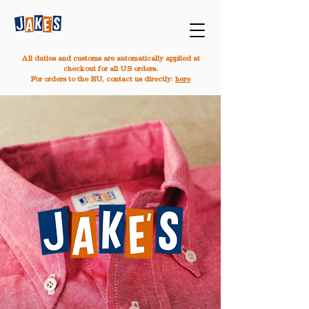
All duties and customs are automatically applied at
checkout for all US orders.
For orders to the EU, contact us directly:
here