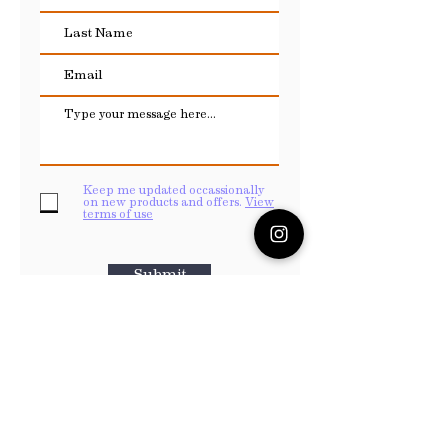
Keep me updated occassionally
on new products and offers.
View
terms of use
Submit
Payments
Payment services are provided through either
your
PayPal
account or through Wix payments.