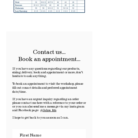
Contact us...
Book an appointment...
If you have any questions regarding our products,
sizing, delivery, book and appointment or more, don't
hesitate to ask anything.
To book an appointment to visit the workshop, please
fill out conact details and preferred appointment
date/time.
If you have an urgent inquiry regarding an order
please contact me here with a reference to your order or
or y
ou can also send me a message via my instagram
and Facebook page:
@Jakes_ldn
I hope to get back to you as soon as I can.