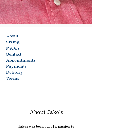
About
Sizing
F.A.Qs
Contact
Appointments
Payments
Delivery
Terms
About Jake's
Jakes was born out of a passion to