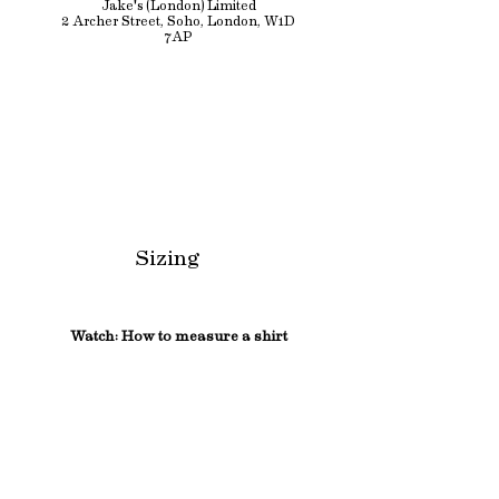
Jake's (London) Limited
2 Archer Street, Soho, London, W1D
7AP
Sizing
Watch: How to measure a shirt