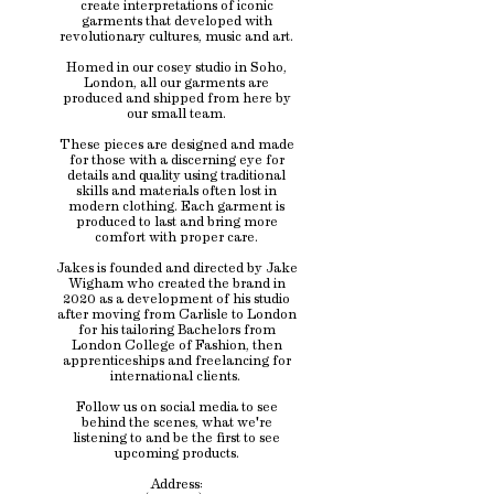
create interpretations of iconic
garments that developed with
revolutionary cultures, music and art.
Homed in our cosey studio in Soho,
London, all our garments are
produced and shipped from here by
our small team.
These pieces are designed and made
for those with a discerning eye for
details and quality using traditional
skills and materials often lost in
modern clothing. Each garment is
produced to last and bring more
comfort with proper care.
Jakes is founded and directed by Jake
Wigham who created the brand in
2020 as a development of his studio
after moving from Carlisle to London
for his tailoring Bachelors from
London College of Fashion, then
apprenticeships and freelancing for
international clients.
Follow us on social media to see
behind the scenes, what we're
listening to and be the first to see
upcoming products.
Address: