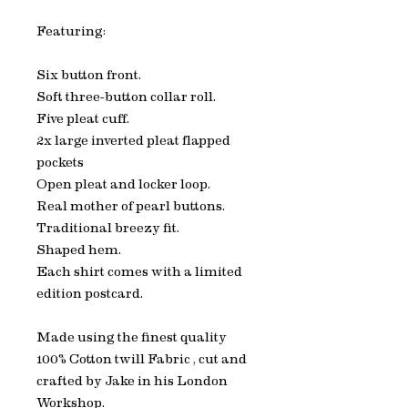
Featuring:
Six button front.
Soft three-button collar roll.
Five pleat cuff.
2x large inverted pleat flapped
pockets
Open pleat and locker loop.
Real mother of pearl buttons.
Traditional breezy fit.
Shaped hem.
Each shirt comes with a limited
edition postcard.
Made using the finest quality
100% Cotton twill Fabric , cut and
crafted by Jake in his London
Workshop.