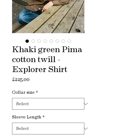
Khaki green Pima
cotton twill -
Explorer Shirt
Price
£225.00
Collar size
*
Sleeve Length
*