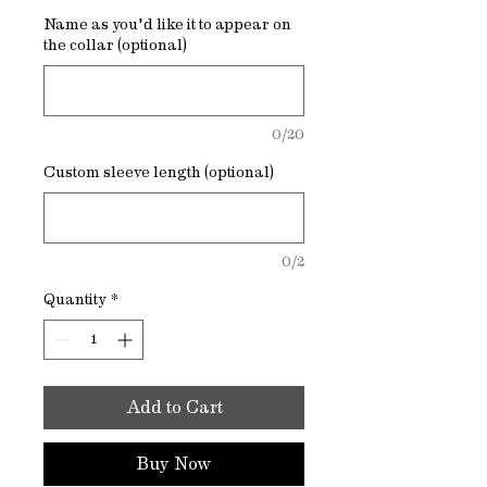
Name as you'd like it to appear on
the collar (optional)
0/20
Custom sleeve length (optional)
0/2
Quantity
*
Add to Cart
Buy Now