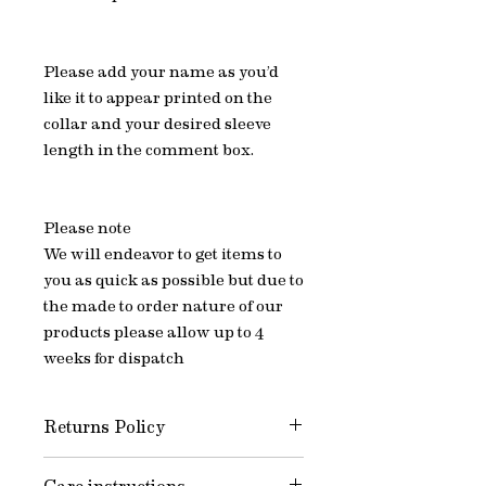
Please add your name as you’d
like it to appear printed on the
collar and your desired sleeve
length in the comment box.
Please note
We will endeavor to get items to
you as quick as possible but due to
the made to order nature of our
products please allow up to 4
weeks for dispatch
Returns Policy
All of Jake’s items are Made to