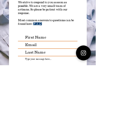
We strive to respond to you as soon as
possible. We are a very small team of
artisans. So please be patient with our
response.
Most common answers to questions can be
found here:
F.A.Q
Submit