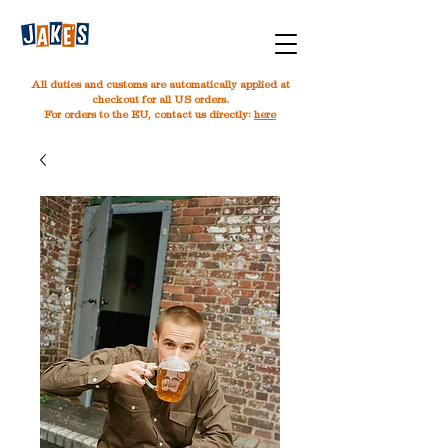
All duties and customs are automatically applied at
checkout for all US orders.
For orders to the EU, contact us directly:
here