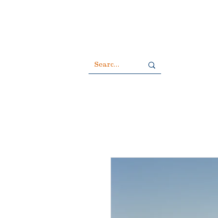
All duties 