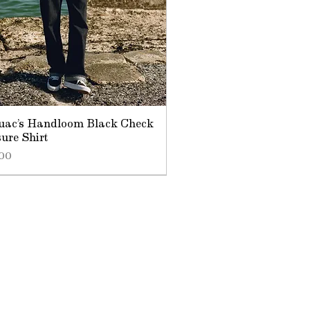
uac’s Handloom Black Check
sure Shirt
.00