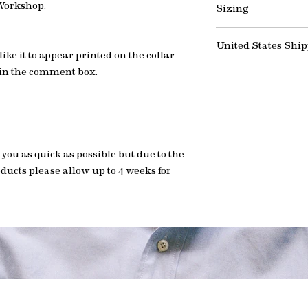
wearing an undersh
 Workshop.
Sizing
the wrong selection
possible but due to 
staining and prolong 
do not hesitate to co
products please all
If you need help find
general enquiries.
United States Shi
watch this short vid
ke it to appear printed on the collar
help you get the best
Important note: Du
 in the comment box.
to all orders. No hi
Watch: How to meas
 you as quick as possible but due to the
ducts please allow up to 4 weeks for