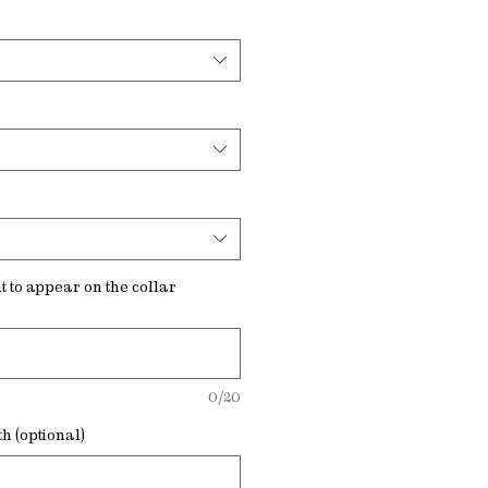
t to appear on the collar
0/20
h (optional)