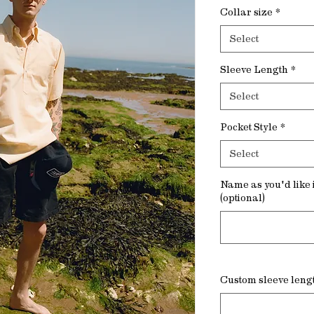
Collar size
*
Select
Sleeve Length
*
Select
Pocket Style
*
Select
Name as you'd like i
(optional)
Custom sleeve lengt