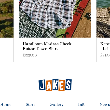
Handloom Madras Check -
Kero
Button Down Shirt
- Lei
Price
Price
£225.00
£215
Home
Store
Gallery
Info
News