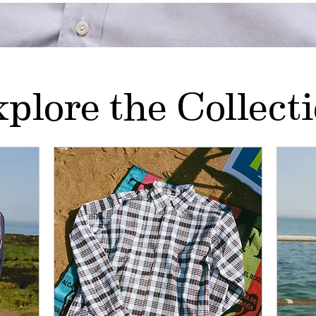
plore the Collect