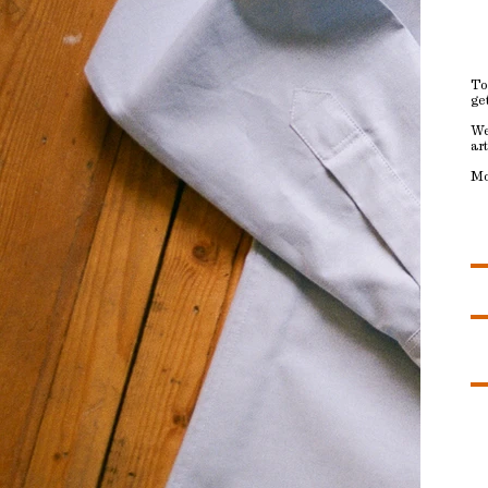
To
ge
We
ar
Mo