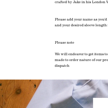
crafted by Jake in his London
Please add your name as you’d li
and your desired sleeve length
Please note
We will endeavor to get items to
made to order nature of our pro
dispatch