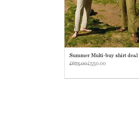
Summer Multi-buy shirt deal
Regular Price
Sale Price
£675.00
£550.00