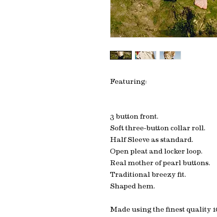
Featuring:
3 button front.
Soft three-button collar roll.
Half Sleeve as standard.
Open pleat and locker loop.
Real mother of pearl buttons.
Traditional breezy fit.
Shaped hem.
Made using the finest quality 