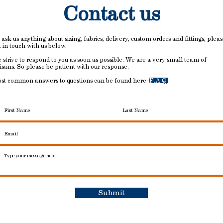
Contact us
 ask us anything about sizing, fabrics, delivery, custom orders and fittings, plea
t in touch with us below.
 strive to respond to you as soon as possible. We are a very small team of
tisans. So please be patient with our response.
st common answers to questions can be found here:
F.A.Q
Submit