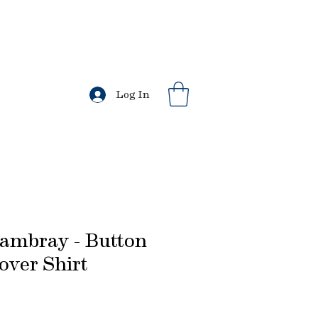
l US orders.
s
Log In
ambray - Button
ver Shirt