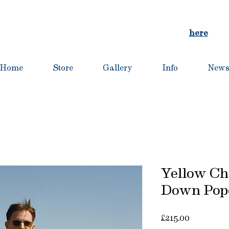
and customs are automatically applied at checkout for al
For orders to the EU, contact us directly:
here
Home
Store
Gallery
Info
New
Yellow Ch
Down Popo
Price
£215.00