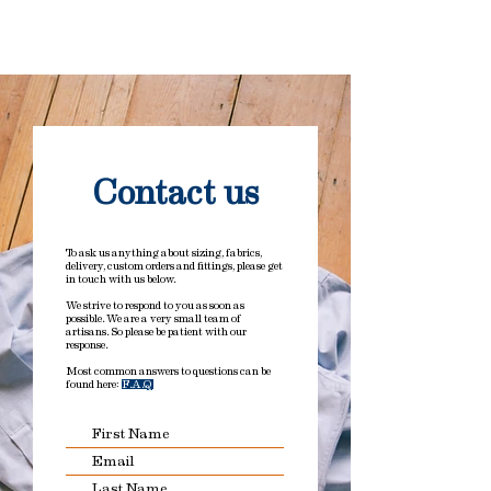
Please drop us an email prior to
Important note: Duties and taxes
ordering if you have any size or
have been added to all orders. No
construction queries.
hidden charges on delivery.
Contact us
To ask us anything about sizing, fabrics,
delivery, custom orders and fittings, please get
in touch with us below.
We strive to respond to you as soon as
possible. We are a very small team of
artisans. So please be patient with our
response.
Most common answers to questions can be
found here:
F.A.Q