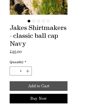
Jakes Shirtmakers
- classic ball cap
Navy
Price
£45.00
Quantity
*
Add to Cart
Buy Now