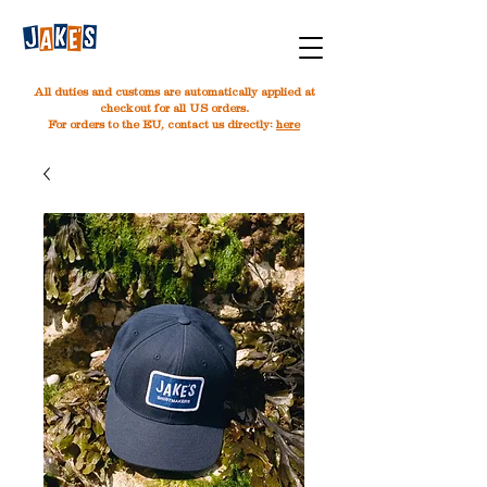
All duties and customs are automatically applied at
checkout for all US orders.
For orders to the EU, contact us directly:
here