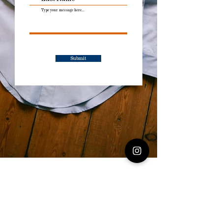
Submit
Explore the
Collection