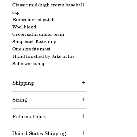
Classic mid/high crown baseball
cap
Embroidered patch
Wool blend
Green satin under brim
Snap back fastening
One size fits most
Hand finished by Jake in his
Soho workshop
Shipping
Please allow 3-4 business days for
Sizing
dispatch
Snap back fastening, one size fits
Returns Policy
most.
All products are made to order
United States Shipping
therefore we do not offer returns.