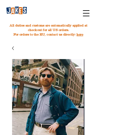
All duties and customs are automatically applied at
checkout for all US orders.
For orders to the EU, contact us directly:
here