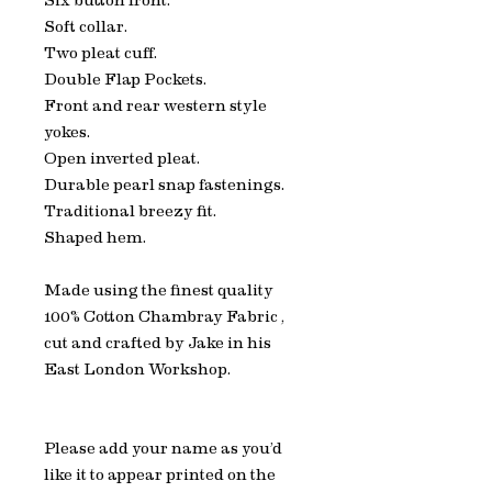
Six button front.
Soft collar.
Two pleat cuff.
Double Flap Pockets.
Front and rear western style
yokes.
Open inverted pleat.
Durable pearl snap fastenings.
Traditional breezy fit.
Shaped hem.
Made using the finest quality
100% Cotton Chambray Fabric ,
cut and crafted by Jake in his
East London Workshop.
Please add your name as you’d
like it to appear printed on the