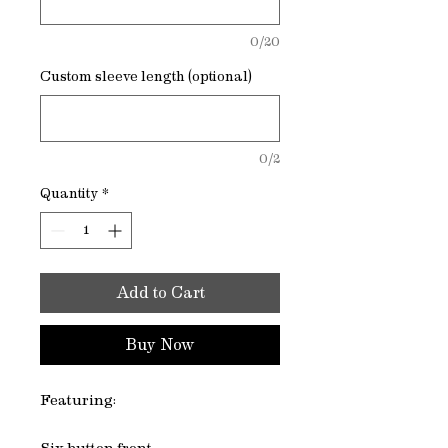
0/20
Custom sleeve length (optional)
0/2
Quantity
*
Add to Cart
Buy Now
Featuring: