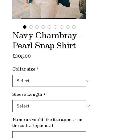
Navy Chambray -
Pearl Snap Shirt
Price
£205.00
Collar size
*
Sleeve Length
*
Name as you'd like it to appear on
the collar (optional)