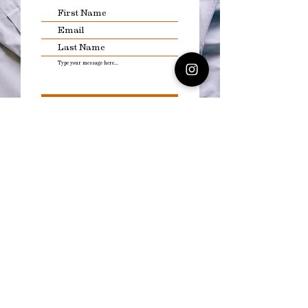
Submit
Explore the