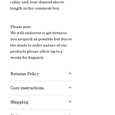
collar and your desired sleeve
length in the comment box.
Please note
We will endeavor to get items to
you as quick as possible but due to
the made to order nature of our
products please allow up to 4
weeks for dispatch
Returns Policy
All of Jake’s items are Made to
Care instructions
Order - we do not offer a refund or
exchange option. When measuring
Wash and care instructions
yourself it is essential that you are
Shipping
Wash on a 30-degree cycle to
totally satisfied with your choice.
reduce shrinkage. Reshape and
I’m always on hand to answer any
We will endeavor to get items to you
allow to dry naturally. We also