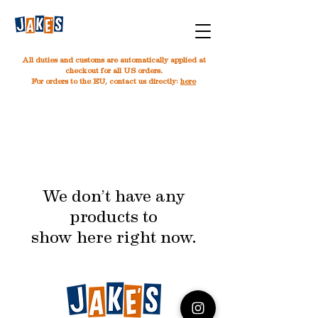
All duties and customs are automatically applied at
checkout for all US orders.
For orders to the EU, contact us directly:
here
We don’t have any
products to
show here right now.